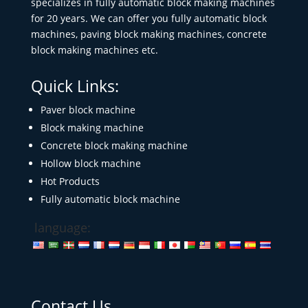
specializes in fully automatic block making machines
for 20 years. We can offer you fully automatic block
machines, paving block making machines, concrete
block making machines etc.
Quick Links:
Paver block machine
Block making machine
Concrete block making machine
Hollow block machine
Hot Products
Fully automatic block machine
language:
Contact Us