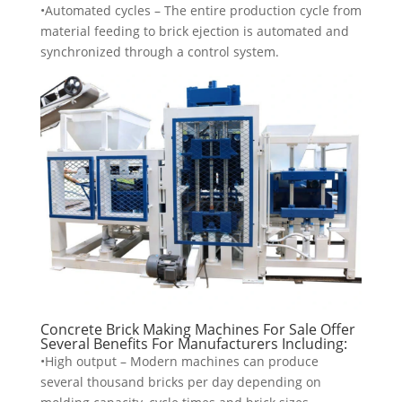
•Automated cycles – The entire production cycle from
material feeding to brick ejection is automated and
synchronized through a control system.
Concrete Brick Making Machines For Sale Offer
Several Benefits For Manufacturers Including:
•High output – Modern machines can produce
several thousand bricks per day depending on