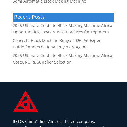
Semi Automatic Block Making Machine
Recent Posts
2026 Ultimate Guide to Block Making Machine Africa:
Opportunities, Costs & Best Practices for Exporters
Concrete Block Machine Kenya 2026: An Expert
Guide for International Buyers & Agents
2026 Ultimate Guide to Block Making Machine Africa:
Costs, ROI & Supplier Selection
RETO, China’s first America-listed company,