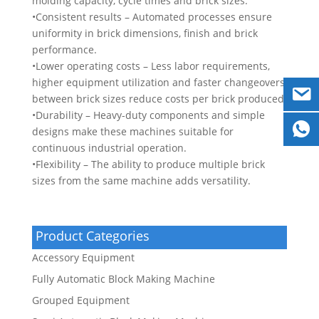
molding capacity, cycle times and brick sizes.
•Consistent results – Automated processes ensure
uniformity in brick dimensions, finish and brick
performance.
•Lower operating costs – Less labor requirements,
higher equipment utilization and faster changeovers
between brick sizes reduce costs per brick produced.
•Durability – Heavy-duty components and simple
designs make these machines suitable for
continuous industrial operation.
•Flexibility – The ability to produce multiple brick
sizes from the same machine adds versatility.
Product Categories
Accessory Equipment
Fully Automatic Block Making Machine
Grouped Equipment