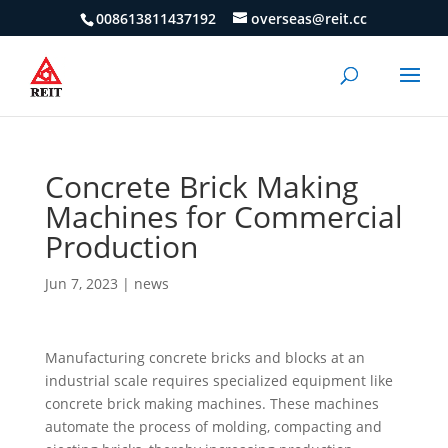
008613811437192
overseas@reit.cc
Concrete Brick Making
Machines for Commercial
Production
Jun 7, 2023
|
news
Manufacturing concrete bricks and blocks at an
industrial scale requires specialized equipment like
concrete brick making machines. These machines
automate the process of molding, compacting and