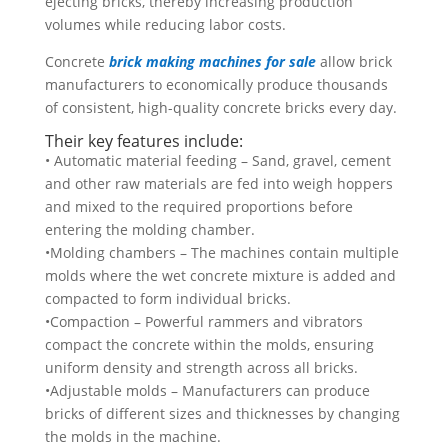
ejecting bricks, thereby increasing production
volumes while reducing labor costs.
Concrete
brick making machines for sale
allow brick
manufacturers to economically produce thousands
of consistent, high-quality concrete bricks every day.
Their key features include:
• Automatic material feeding – Sand, gravel, cement
and other raw materials are fed into weigh hoppers
and mixed to the required proportions before
entering the molding chamber.
•Molding chambers – The machines contain multiple
molds where the wet concrete mixture is added and
compacted to form individual bricks.
•Compaction – Powerful rammers and vibrators
compact the concrete within the molds, ensuring
uniform density and strength across all bricks.
•Adjustable molds – Manufacturers can produce
bricks of different sizes and thicknesses by changing
the molds in the machine.