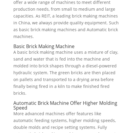
offer a wide range of machines to meet different
production needs, from small to medium and large
capacities. As REIT, a leading brick making machines
in China, we always provide quality equipment. Such
as basic brick making machines and Automatic brick
machines.
Basic Brick Making Machine
A basic brick making machine uses a mixture of clay,
sand and water that is fed into the machine and
molded into brick shapes through a diesel-powered
hydraulic system. The green bricks are then placed
on pallets and transported to a drying area before
finally being fired in a kiln to make finished fired
bricks.
Automatic Brick Machine Offer Higher Molding
Speed
More advanced machines offer features like
automatic feeding systems, higher molding speeds,
double molds and recipe setting systems. Fully