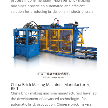
process if done manually. However, brick making
machines provide an automated and efficient
solution for producing bricks on an industrial scale.
China Brick Making Machines Manufacturer,
REIT
China brick making machine manufacturers have led
the development of advanced technologies for
automatic brick production. Chinese brick makers