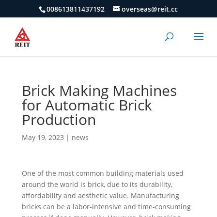
008613811437192
overseas@reit.cc
Brick Making Machines
for Automatic Brick
Production
May 19, 2023
|
news
One of the most common building materials used
around the world is brick, due to its durability,
affordability and aesthetic value. Manufacturing
bricks can be a labor-intensive and time-consuming