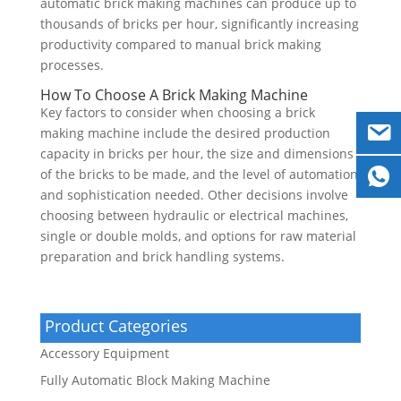
automatic brick making machines can produce up to
thousands of bricks per hour, significantly increasing
productivity compared to manual brick making
processes.
How To Choose A Brick Making Machine
Key factors to consider when choosing a brick
making machine include the desired production
capacity in bricks per hour, the size and dimensions
of the bricks to be made, and the level of automation
and sophistication needed. Other decisions involve
choosing between hydraulic or electrical machines,
single or double molds, and options for raw material
preparation and brick handling systems.
Product Categories
Accessory Equipment
Fully Automatic Block Making Machine