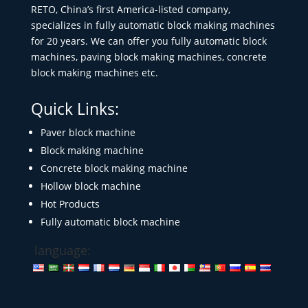
RETO, China’s first America-listed company,
specializes in fully automatic block making machines
for 20 years. We can offer you fully automatic block
machines, paving block making machines, concrete
block making machines etc.
Quick Links:
Paver block machine
Block making machine
Concrete block making machine
Hollow block machine
Hot Products
Fully automatic block machine
language: