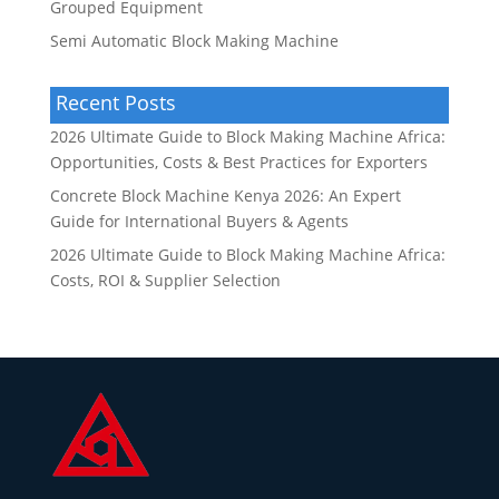
Grouped Equipment
Semi Automatic Block Making Machine
Recent Posts
2026 Ultimate Guide to Block Making Machine Africa:
Opportunities, Costs & Best Practices for Exporters
Concrete Block Machine Kenya 2026: An Expert
Guide for International Buyers & Agents
2026 Ultimate Guide to Block Making Machine Africa:
Costs, ROI & Supplier Selection