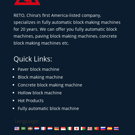
RETO, China’s first America-listed company,
specializes in fully automatic block making machines
for 20 years. We can offer you fully automatic block
machines, paving block making machines, concrete
block making machines etc.
Quick Links:
Paver block machine
Block making machine
Concrete block making machine
Hollow block machine
Hot Products
Fully automatic block machine
language: