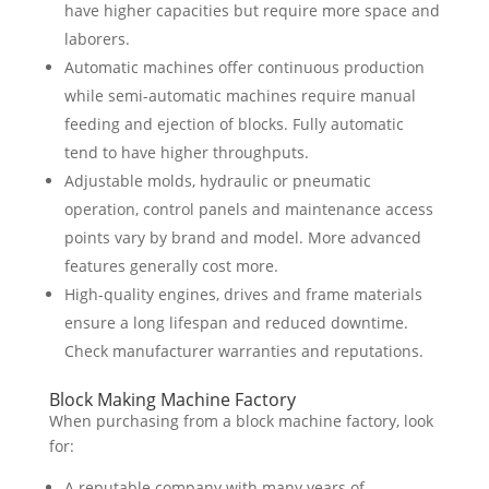
have higher capacities but require more space and
laborers.
Automatic machines offer continuous production
while semi-automatic machines require manual
feeding and ejection of blocks. Fully automatic
tend to have higher throughputs.
Adjustable molds, hydraulic or pneumatic
operation, control panels and maintenance access
points vary by brand and model. More advanced
features generally cost more.
High-quality engines, drives and frame materials
ensure a long lifespan and reduced downtime.
Check manufacturer warranties and reputations.
Block Making Machine Factory
When purchasing from a block machine factory, look
for:
A reputable company with many years of