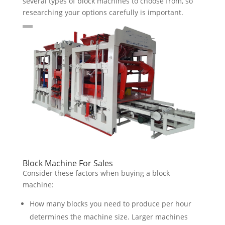
several types of block machines to choose from, so
researching your options carefully is important.
Block Machine For Sales
Consider these factors when buying a block
machine:
How many blocks you need to produce per hour
determines the machine size. Larger machines