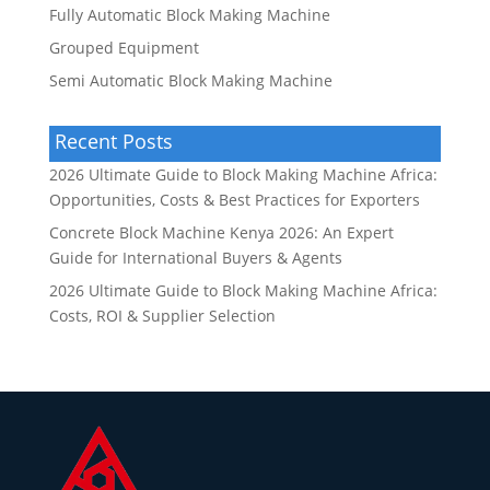
Fully Automatic Block Making Machine
Grouped Equipment
Semi Automatic Block Making Machine
Recent Posts
2026 Ultimate Guide to Block Making Machine Africa:
Opportunities, Costs & Best Practices for Exporters
Concrete Block Machine Kenya 2026: An Expert
Guide for International Buyers & Agents
2026 Ultimate Guide to Block Making Machine Africa:
Costs, ROI & Supplier Selection