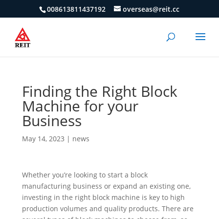
008613811437192
overseas@reit.cc
Finding the Right Block
Machine for your
Business
May 14, 2023
|
news
Whether you’re looking to start a block
manufacturing business or expand an existing one,
investing in the right block machine is key to high
production volumes and quality products. There are