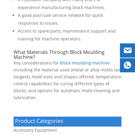
experience manufacturing block machines.
A good post-sale service network for quick
responses to issues.
Access to spare parts, maintenance support and
training for machine operators.
What Materials Through Block Moulding
Machine?
Key considerations for
block moulding machine
including the material used (metal or alloy molds last
longest), mold sizes and shapes offered, temperature
control capabilities for curing different types of
blocks, and options for automatic mold cleaning and
lubrication.
Product Categories
Accessory Equipment