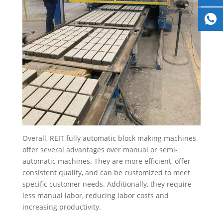
Overall, REIT fully automatic block making machines
offer several advantages over manual or semi-
automatic machines. They are more efficient, offer
consistent quality, and can be customized to meet
specific customer needs. Additionally, they require
less manual labor, reducing labor costs and
increasing productivity.