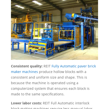
Consistent quality:
REIT
Fully Automatic paver brick
maker machines
produce hollow blocks with a
consistent and uniform size and shape. This is
because the machine is operated using a
computerized system that ensures each block is
made to the same specifications.
Lower labor costs:
REIT Full Automatic interlock
block making machines require less manual labor