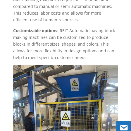
compared to manual or semi-automatic machines.
This reduces labor costs and allows for more
efficient use of human resources.
Customizable options:
REIT Automatic paving block
making machines can be customized to produce
blocks in different sizes, shapes, and colors. This
allows for more flexibility in design options and can
help to meet specific customer needs.