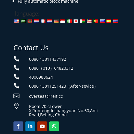
Fully automatic block machine
language:
Contact Us

0086 13811437192

0086（010）64820312

4006988624

0086 13811251423（After-sevice）

overseas@reit.cc

Room 702,Tower
X,Runfengdeshangyuan,No.60,Anli
Road,Beijing China