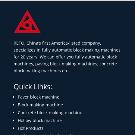
RETO, China’s first America-listed company,
specializes in fully automatic block making machines
for 20 years. We can offer you fully automatic block
machines, paving block making machines, concrete
block making machines etc.
Quick Links:
Paver block machine
Block making machine
Concrete block making machine
Hollow block machine
Hot Products