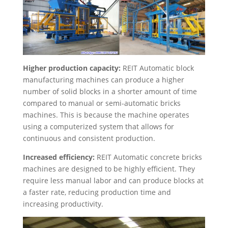
Higher production capacity:
REIT Automatic block
manufacturing machines can produce a higher
number of solid blocks in a shorter amount of time
compared to manual or semi-automatic bricks
machines. This is because the machine operates
using a computerized system that allows for
continuous and consistent production.
Increased efficiency:
REIT Automatic concrete bricks
machines are designed to be highly efficient. They
require less manual labor and can produce blocks at
a faster rate, reducing production time and
increasing productivity.