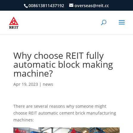
008613811437192
overseas@reit.cc
Why choose REIT fully
automatic block making
machine?
Apr 19, 2023
|
news
There are several reasons why someone might
choose REIT automatic cement brick manufacturing
machines: