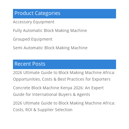
Product Categories
Accessory Equipment
Fully Automatic Block Making Machine
Grouped Equipment
Semi Automatic Block Making Machine
Recent Posts
2026 Ultimate Guide to Block Making Machine Africa:
Opportunities, Costs & Best Practices for Exporters
Concrete Block Machine Kenya 2026: An Expert
Guide for International Buyers & Agents
2026 Ultimate Guide to Block Making Machine Africa:
Costs, ROI & Supplier Selection