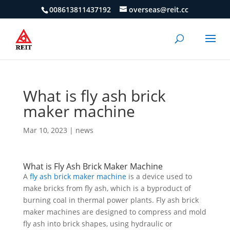
008613811437192
overseas@reit.cc
What is fly ash brick
maker machine
Mar 10, 2023
|
news
What is Fly Ash Brick Maker Machine
A
fly ash brick maker machine
is a device used to
make bricks from fly ash, which is a byproduct of
burning coal in thermal power plants. Fly ash brick
maker machines are designed to compress and mold
fly ash into brick shapes, using hydraulic or