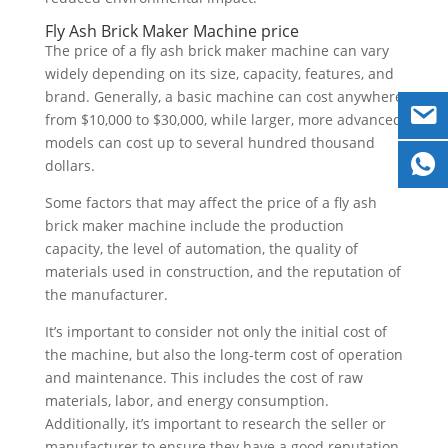
Fly Ash Brick Maker Machine price
The price of a fly ash brick maker machine can vary
widely depending on its size, capacity, features, and
brand. Generally, a basic machine can cost anywhere
from $10,000 to $30,000, while larger, more advanced
models can cost up to several hundred thousand
dollars.
Some factors that may affect the price of a fly ash
brick maker machine include the production
capacity, the level of automation, the quality of
materials used in construction, and the reputation of
the manufacturer.
It’s important to consider not only the initial cost of
the machine, but also the long-term cost of operation
and maintenance. This includes the cost of raw
materials, labor, and energy consumption.
Additionally, it’s important to research the seller or
manufacturer to ensure they have a good reputation