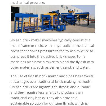
mechanical pressure.
Fly ash brick maker machines typically consist of a
metal frame or mold, with a hydraulic or mechanical
press that applies pressure to the fly ash mixture to
compress it into the desired brick shape. Some
machines also have a mixer to blend the fly ash with
other materials, such as cement, sand, and water.
The use of fly ash brick maker machines has several
advantages over traditional brick-making methods.
Fly ash bricks are lightweight, strong, and durable,
and they require less energy to produce than
traditional clay bricks. They also provide a
sustainable solution for utilizing fly ash, which is