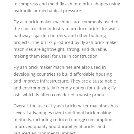
to compress and mold fly ash into brick shapes using
hydraulic or mechanical pressure.
Fly ash brick maker machines are commonly used in
the construction industry to produce bricks for walls,
pathways, garden borders, and other building
projects. The bricks produced by fly ash brick maker
machines are lightweight, strong, and durable,
making them ideal for use in construction.
Fly ash brick maker machines are also used in
developing countries to build affordable housing
and improve infrastructure. They are a sustainable
and environmentally friendly option for utilizing fly
ash, which is often considered a waste product.
Overall, the use of fly ash brick maker machines has
several advantages over traditional brick-making
methods, including reduced energy consumption,
improved quality and durability of bricks, and
reduced environmental impact.