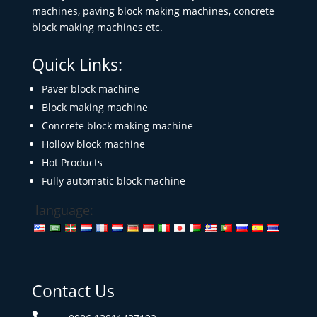
machines, paving block making machines, concrete
block making machines etc.
Quick Links:
Paver block machine
Block making machine
Concrete block making machine
Hollow block machine
Hot Products
Fully automatic block machine
language:
Contact Us