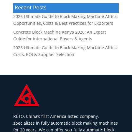
Recent Posts
2026 Ultimate Guide to Block Making Machine Africa:
Opportunities, Costs & Best Practices for Exporters
Concrete Block Machine Kenya 2026: An Expert
Guide for International Buyers & Agents
2026 Ultimate Guide to Block Making Machine Africa:
Costs, ROI & Supplier Selection
RETO, China’s first America-listed company,
specializes in fully automatic block making machines
for 20 years. We can offer you fully automatic block