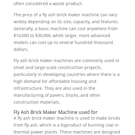
often considered a waste product.
The price of a fly ash brick maker machine can vary
widely depending on its size, capacity, and features.
Generally, a basic machine can cost anywhere from
$10,000 to $30,000, while larger, more advanced
models can cost up to several hundred thousand
dollars.
Fly ash brick maker machines are commonly used in
small and large-scale construction projects,
particularly in developing countries where there is a
high demand for affordable housing and
infrastructure. They are also used in the
manufacturing of pavers, blocks, and other
construction materials.
Fly Ash Brick Maker Machine used for
A fly ash brick maker machine is used to make bricks
from fly ash, which is a byproduct of burning coal in
thermal power plants. These machines are designed