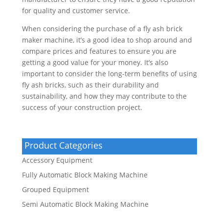
for quality and customer service.
When considering the purchase of a fly ash brick
maker machine, it’s a good idea to shop around and
compare prices and features to ensure you are
getting a good value for your money. It’s also
important to consider the long-term benefits of using
fly ash bricks, such as their durability and
sustainability, and how they may contribute to the
success of your construction project.
Product Categories
Accessory Equipment
Fully Automatic Block Making Machine
Grouped Equipment
Semi Automatic Block Making Machine