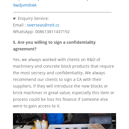
9wdjvm0t4A
————————————————————————–
☛ Enquiry Service:
Email :
overseas@reit.cc
WhatsApp: 008613811437192
5. Are you willing to sign a confidentiality
agreement?
Yes, we always worked with clients on R&D of
machinery and concrete block products that require
the most secrecy and confidentiality. We always
recommend our clients to sign a CA with their
suppliers, if they will introduce the new blocks or
brick machines in great value, especially this item or
process could be loss his finance if someone else
were to gain access to it.