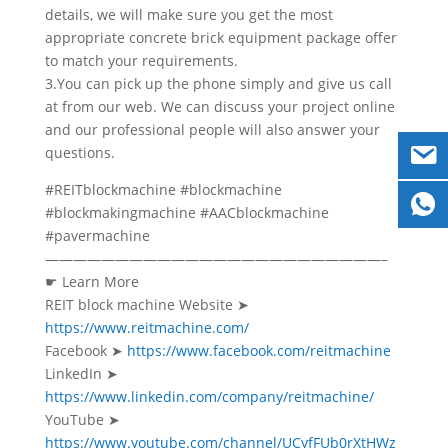
details, we will make sure you get the most
appropriate concrete brick equipment package offer
to match your requirements.
3.You can pick up the phone simply and give us call
at from our web. We can discuss your project online
and our professional people will also answer your
questions.
#REITblockmachine #blockmachine
#blockmakingmachine #AACblockmachine
#pavermachine
————————————————————————–
☛ Learn More
REIT block machine Website ➤
https://www.reitmachine.com/
Facebook ➤
https://www.facebook.com/reitmachine
LinkedIn ➤
https://www.linkedin.com/company/reitmachine/
YouTube ➤
https://www.youtube.com/channel/UCyfFUb0rXtHWz