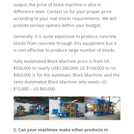
output, the price of block machine is also in
difference level. Contact us for your proper price
according to your real blocks requirements. We will
provide various options within your budget.
Generally, it is quite expensive to produce concrete
blocks from concrete through this equipment but it
is cost effective to produce large number of blocks.
Fully Automated Block Machine price is from US
$550,000 to nearly US$1,500,000; US $150,000 to US
$450,000 is for the automatic Block Machine; and the
semi-Automated Block Machine only needs US
$15,000 – US $60,000.
2. Can your machines make other products in