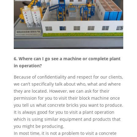
6. Where can I go see a machine or complete plant
in operation?
Because of confidentiality and respect for our clients,
we can’t specifically talk about who, what and where
they are located. However, we can ask for their
permission for you to visit their block machine once
you tell us what concrete bricks you want to produce.
It is always good for you to visit a plant operation
which is using similar equipment and products that
you might be producing.
In most time, it is not a problem to visit a concrete