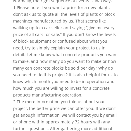
Normally, the right sequence of events is two ways.
1.Please note if you want a price for a new plant ,
don’t ask us to quote all the levels of plants or block
machines manufactured by us. That seems like
walking up to a car seller and saying “give me every
price of all cars for sale.” If you don’t know the levels
of block equipment or confused about what you
need, try to simply explain your project to us in
detail. Let me know what concrete products you want
to make, and how many do you want to make or how
many can concrete blocks be sold per day? Why do
you need to do this project? It is also helpful for us to
know which month you need to be in operation and
how much you are willing to invest for a concrete
products manufacturing operation.
2.The more information you told us about your
project, the better price we can offer you. If we don’t
get enough information, we will contact you by email
or phone within approximately 72 hours with any
further questions. After gathering more additional