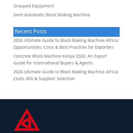
Grouped Equipment
Semi Automatic Block Making Machine
Recent Posts
2026 Ultimate Guide to Block Making Machine Africa:
Opportunities, Costs & Best Practices for Exporters
Concrete Block Machine Kenya 2026: An Expert
Guide for International Buyers & Agents
2026 Ultimate Guide to Block Making Machine Africa:
Costs, ROI & Supplier Selection