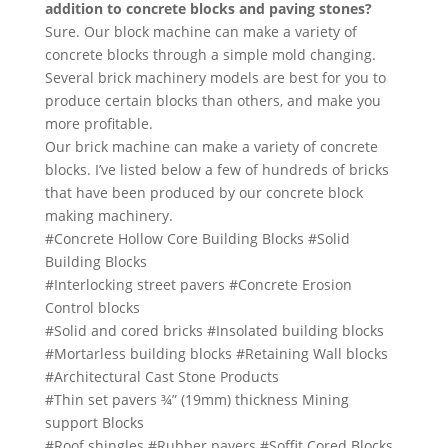
addition to concrete blocks and paving stones?
Sure. Our block machine can make a variety of
concrete blocks through a simple mold changing.
Several brick machinery models are best for you to
produce certain blocks than others, and make you
more profitable.
Our brick machine can make a variety of concrete
blocks. I’ve listed below a few of hundreds of bricks
that have been produced by our concrete block
making machinery.
#Concrete Hollow Core Building Blocks #Solid
Building Blocks
#Interlocking street pavers #Concrete Erosion
Control blocks
#Solid and cored bricks #Insolated building blocks
#Mortarless building blocks #Retaining Wall blocks
#Architectural Cast Stone Products
#Thin set pavers ¾” (19mm) thickness Mining
support Blocks
#Roof shingles #Rubber pavers #Soffit Cored Blocks