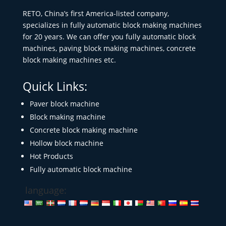
RETO, China’s first America-listed company,
specializes in fully automatic block making machines
for 20 years. We can offer you fully automatic block
machines, paving block making machines, concrete
block making machines etc.
Quick Links:
Paver block machine
Block making machine
Concrete block making machine
Hollow block machine
Hot Products
Fully automatic block machine
language: