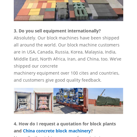
3. Do you sell equipment internationally?
Absolutely. Our block machines have been shipped
all around the world. Our block machine customers
are in USA, Canada, Russia, Korea, Malaysia, India,
Middle East, North Africa, Iran, and China, too. We’ve
shipped our concrete
machinery equipment over 100 cites and countries,
and customers give good quality feedback.
4. How do I request a quotation for block plants
and
China concrete block machinery
?