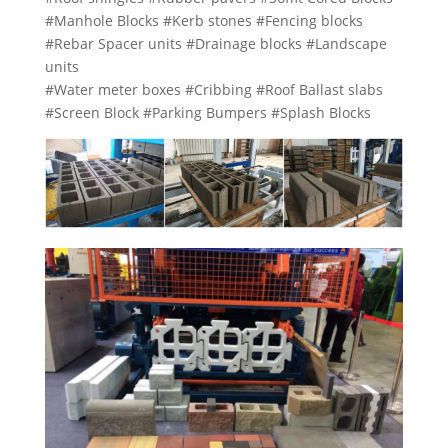
#Manhole Blocks #Kerb stones #Fencing blocks
#Rebar Spacer units #Drainage blocks #Landscape
units
#Water meter boxes #Cribbing #Roof Ballast slabs
#Screen Block #Parking Bumpers #Splash Blocks