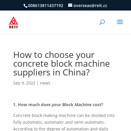
008613811437192
overseas@reit.cc
How to choose your
concrete block machine
suppliers in China?
Sep 9, 2022
|
news
1. How much does your Block Machine cost?
Concrete block making machine can be divided into
fully automatic, automatic and semi-automatic.
According to the degree of automation and daily