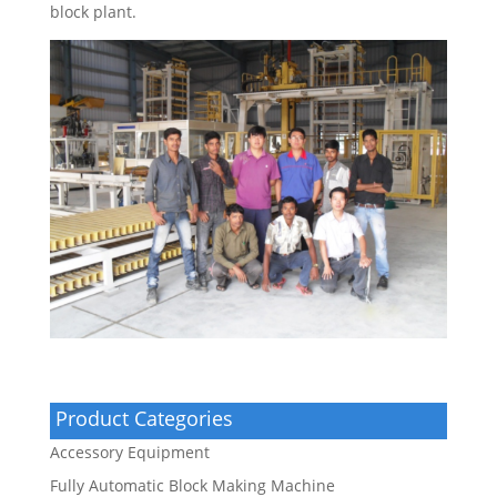
block plant.
Product Categories
Accessory Equipment
Fully Automatic Block Making Machine