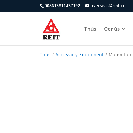
008613811437192
overseas@reit.cc
Thús
Oer ús
Thús
/
Accessory Equipment
/ Malen fan 