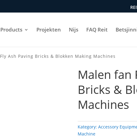
REI
Products
Projekten
Nijs
FAQ Reit
Betsjinn
Fly Ash Paving Bricks & Blokken Making Machines
Malen fan 
Bricks & B
Machines
Kategory:
Accessory Equipm
Machine