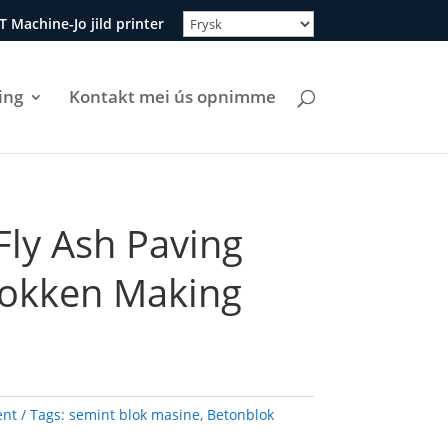
T Machine-Jo jild printer
ing
Kontakt mei ús opnimme
Fly Ash Paving
lokken Making
ent
Tags:
semint blok masine
,
Betonblok